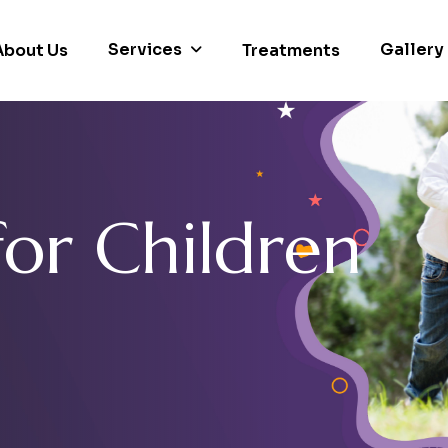
Services
Gallery
About Us
Treatments
f
o
r
C
h
i
l
d
r
e
n