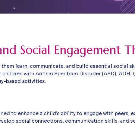
and Social Engagement T
ing them learn, communicate, and build essential social s
r children with Autism Spectrum Disorder (ASD), ADHD
ay-based activities.
ed to enhance a child’s ability to engage with peers, 
develop social connections, communication skills, and se