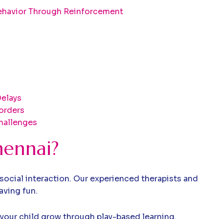
ehavior Through Reinforcement
elays
orders
hallenges
hennai?
social interaction. Our experienced therapists and
aving fun.
 your child grow through play-based learning.