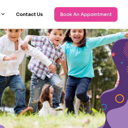
Contact Us
Book An Appointment