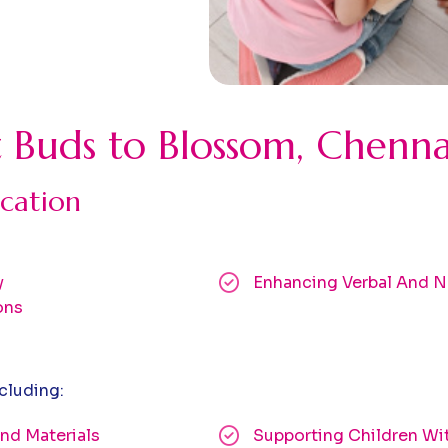
t Buds to Blossom, Chenna
cation
y
Enhancing Verbal And N
ons
cluding:
nd Materials
Supporting Children Wi