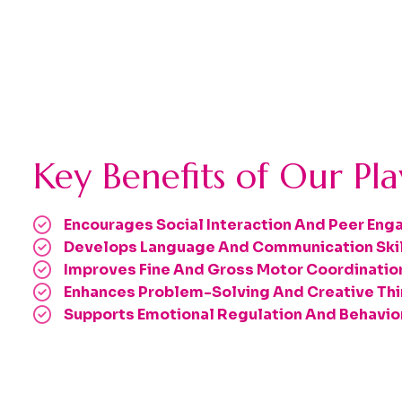
Key Benefits of Our Pl
Encourages Social Interaction And Peer En
Develops Language And Communication Ski
Improves Fine And Gross Motor Coordinatio
Enhances Problem-Solving And Creative Thi
Supports Emotional Regulation And Behavi