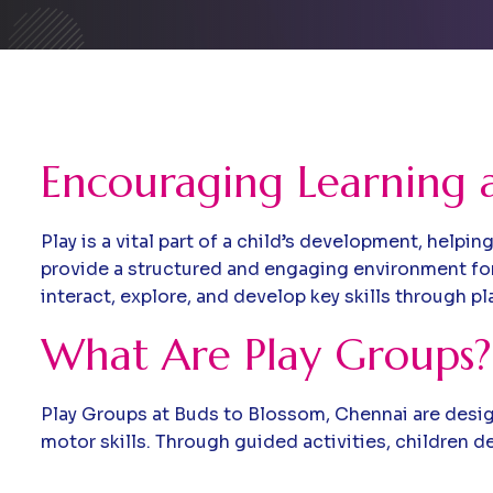
Encouraging Learning 
Play is a vital part of a child’s development, help
provide a structured and engaging environment fo
interact, explore, and develop key skills through pl
What Are Play Groups?
Play Groups at Buds to Blossom, Chennai are design
motor skills. Through guided activities, children 