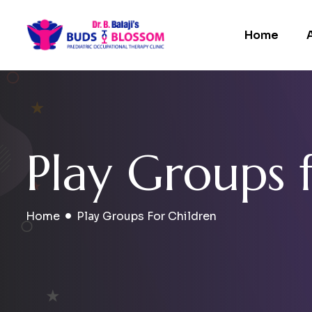
Home
P
l
a
y
G
r
o
u
p
s
Home
Play Groups For Children