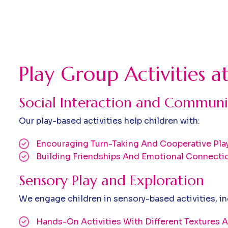
Play Group Activities a
Social Interaction and Communi
Our play-based activities help children with:
Encouraging Turn-Taking And Cooperative Pla
Building Friendships And Emotional Connecti
Sensory Play and Exploration
We engage children in sensory-based activities, in
Hands-On Activities With Different Textures A