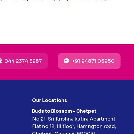
044 2374 5287
+91 94871 05950
Our Locations
Buds to Blossom - Chetpet
No:21, Sri Krishna kutira Apartment,
Flat no:12, III floor, Harrington road,
Chetpet, Chennai-600031