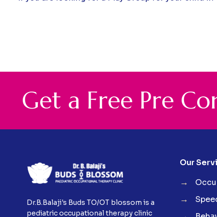
G
e
t
a
F
r
e
e
P
r
e
C
o
Our Serv
→
Occup
→
Spee
Dr.B.Balaji's Buds TO/OT blossom is a
pediatric occupational therapy clinic
→
Behav