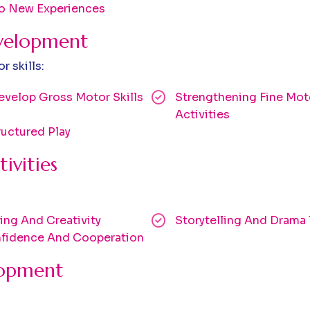
To New Experiences
evelopment
 skills:
velop Gross Motor Skills
Strengthening Fine Moto
Activities
uctured Play
ivities
ng And Creativity
Storytelling And Drama
onfidence And Cooperation
lopment