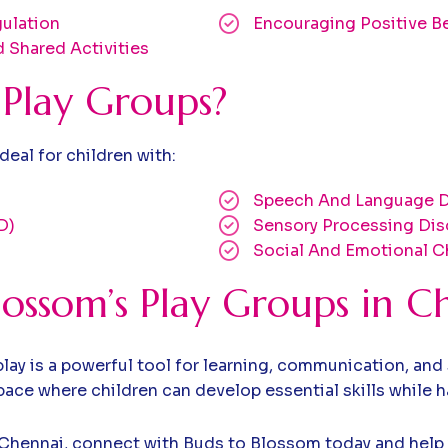
ulation
Encouraging Positive B
 Shared Activities
Play Groups?
eal for children with:
Speech And Language D
D)
Sensory Processing Dis
Social And Emotional C
ossom’s Play Groups in C
ay is a powerful tool for learning, communication, and 
ce where children can develop essential skills while h
 in Chennai, connect with Buds to Blossom today and help