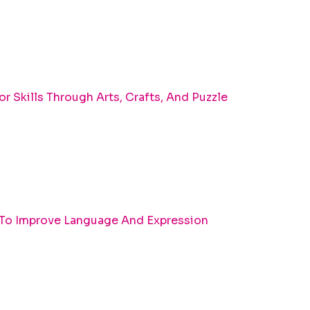
r Skills Through Arts, Crafts, And Puzzle
 To Improve Language And Expression