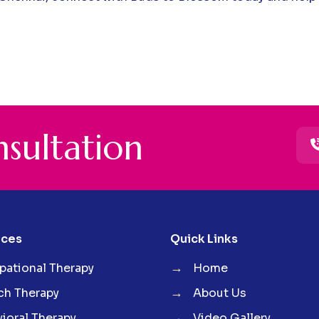
n
s
u
l
t
a
t
i
o
n
ices
Quick Links
→
ational Therapy
Home
→
ch Therapy
About Us
→
ioral Therapy
Video Gallery