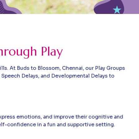
hrough Play
kills. At Buds to Blossom, Chennai, our Play Groups
, Speech Delays, and Developmental Delays to
express emotions, and improve their cognitive and
lf-confidence in a fun and supportive setting.