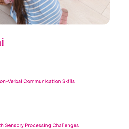
i
on-Verbal Communication Skills
th Sensory Processing Challenges