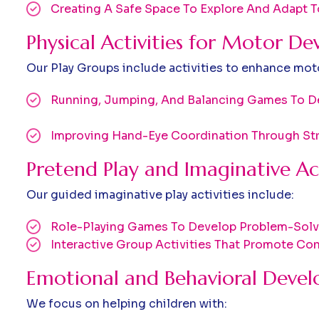
Creating A Safe Space To Explore And Adapt 
Physical Activities for Motor D
Our Play Groups include activities to enhance motor
Running, Jumping, And Balancing Games To De
Improving Hand-Eye Coordination Through Str
Pretend Play and Imaginative Act
Our guided imaginative play activities include:
Role-Playing Games To Develop Problem-Solvi
Interactive Group Activities That Promote C
Emotional and Behavioral Deve
We focus on helping children with: