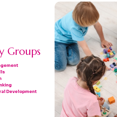
ay Groups
gagement
lls
n
nking
oral Development