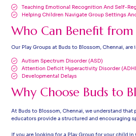
Teaching Emotional Recognition And Self-Reg
Helping Children Navigate Group Settings And
Who Can Benefit from 
Our Play Groups at Buds to Blossom, Chennai, are id
Autism Spectrum Disorder (ASD)
Attention Deficit Hyperactivity Disorder (ADH
Developmental Delays
Why Choose Buds to Bl
At Buds to Blossom, Chennai, we understand that pl
educators provide a structured and encouraging spa
If you are looking for a Play Group for your child