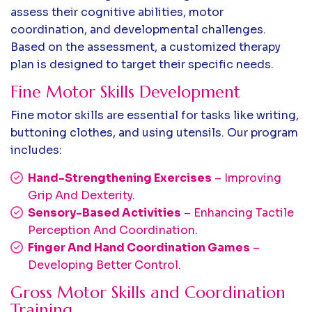
assess their cognitive abilities, motor
coordination, and developmental challenges.
Based on the assessment, a customized therapy
plan is designed to target their specific needs.
Fine Motor Skills Development
Fine motor skills are essential for tasks like writing,
buttoning clothes, and using utensils. Our program
includes:
Hand-Strengthening Exercises
– Improving
Grip And Dexterity.
Sensory-Based Activities
– Enhancing Tactile
Perception And Coordination.
Finger And Hand Coordination Games
–
Developing Better Control.
Gross Motor Skills and Coordination
Training