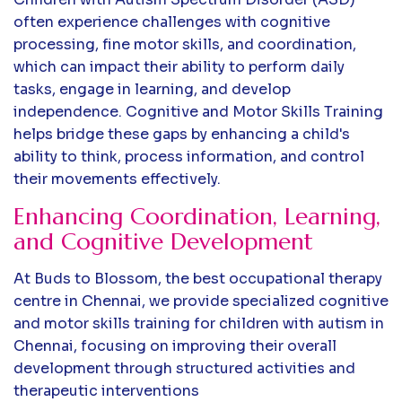
often experience challenges with cognitive
processing, fine motor skills, and coordination,
which can impact their ability to perform daily
tasks, engage in learning, and develop
independence. Cognitive and Motor Skills Training
helps bridge these gaps by enhancing a child's
ability to think, process information, and control
their movements effectively.
Enhancing Coordination, Learning,
and Cognitive Development
At Buds to Blossom, the best occupational therapy
centre in Chennai, we provide specialized cognitive
and motor skills training for children with autism in
Chennai, focusing on improving their overall
development through structured activities and
therapeutic interventions