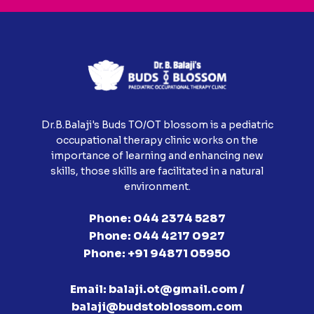
Dr.B.Balaji's Buds TO/OT blossom is a pediatric
occupational therapy clinic works on the
importance of learning and enhancing new
skills, those skills are facilitated in a natural
environment.
Phone:
044 2374 5287
Phone:
044 4217 0927
Phone:
+91 94871 05950
Email:
balaji.ot@gmail.com /
balaji@budstoblossom.com