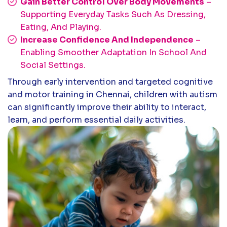
Gain Better Control Over Body Movements
–
Supporting Everyday Tasks Such As Dressing,
Eating, And Playing.
Increase Confidence And Independence
–
Enabling Smoother Adaptation In School And
Social Settings.
Through early intervention and targeted cognitive
and motor training in Chennai, children with autism
can significantly improve their ability to interact,
learn, and perform essential daily activities.