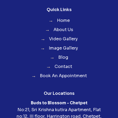
Quick Links
→
Home
→
About Us
→
Video Gallery
→
Image Gallery
→
Blog
→
Contact
→
Book An Appointment
Our Locations
Buds to Blossom - Chetpet
No:21, Sri Krishna kutira Apartment, Flat
no:12, III floor, Harrington road, Chetpet,