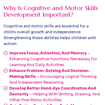
Why Is Cognitive and Motor Skills
Development Important?
Cognitive and motor skills are essential for a
child's overall growth and independence.
Strengthening these abilities helps children with
autism:
Improve Focus, Attention, And Memory
–
Enhancing Cognitive Functions Necessary For
Learning And Daily Activities.
Enhance Problem-Solving And Decision-
Making Skills
– Encouraging Logical Thinking
And Independent Reasoning.
Develop Better Hand-Eye Coordination And
Dexterity
– Helping With Writing, Drawing, And
Other Fine Motor Activities.