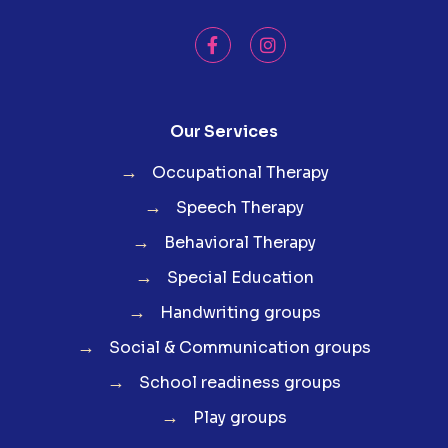
Our Services
→
Occupational Therapy
→
Speech Therapy
→
Behavioral Therapy
→
Special Education
→
Handwriting groups
→
Social & Communication groups
→
School readiness groups
→
Play groups