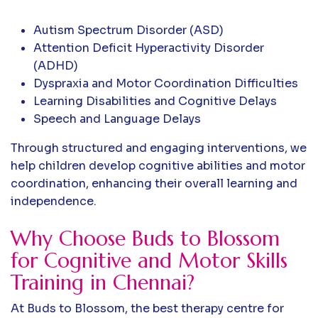
Autism Spectrum Disorder (ASD)
Attention Deficit Hyperactivity Disorder
(ADHD)
Dyspraxia and Motor Coordination Difficulties
Learning Disabilities and Cognitive Delays
Speech and Language Delays
Through structured and engaging interventions, we
help children develop cognitive abilities and motor
coordination, enhancing their overall learning and
independence.
Why Choose Buds to Blossom
for Cognitive and Motor Skills
Training in Chennai?
At Buds to Blossom, the best therapy centre for