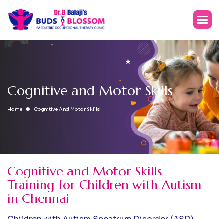
C
o
g
n
i
t
i
v
e
a
n
d
M
o
t
o
r
S
k
i
l
l
s
Home
Cognitive And Motor Skills
Cognitive and Motor Skills
Training for Children with Autism
in Chennai
Children with Autism Spectrum Disorder (ASD)