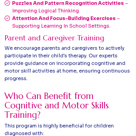
Puzzles And Pattern Recognition Activities
–
Improving Logical Thinking.
Attention And Focus-Building Exercises
–
Supporting Learning In School Settings.
Parent and Caregiver Training
We encourage parents and caregivers to actively
participate in their child's therapy. Our experts
provide guidance on incorporating cognitive and
motor skill activities at home, ensuring continuous
progress.
W
h
o
C
a
n
B
e
n
e
f
i
t
f
r
o
m
C
o
g
n
i
t
i
v
e
a
n
d
M
o
t
o
r
S
k
i
l
l
s
T
r
a
i
n
i
n
g
?
This program is highly beneficial for children
diagnosed with: