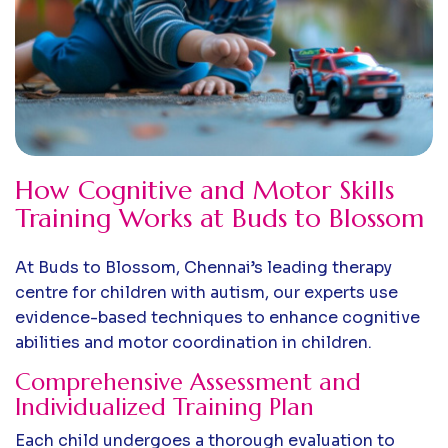
How Cognitive and Motor Skills
Training Works at Buds to Blossom
At Buds to Blossom, Chennai’s leading therapy
centre for children with autism, our experts use
evidence-based techniques to enhance cognitive
abilities and motor coordination in children.
Comprehensive Assessment and
Individualized Training Plan
Each child undergoes a thorough evaluation to