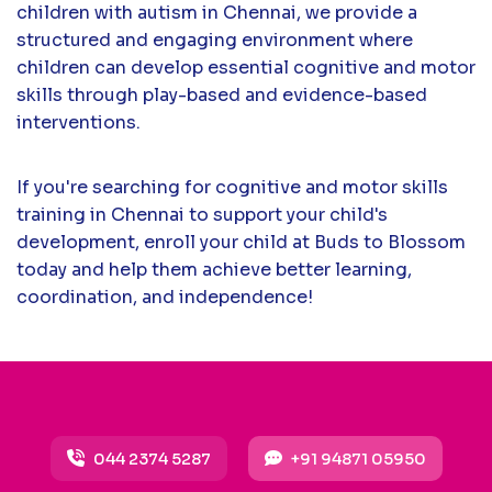
children with autism in Chennai, we provide a
structured and engaging environment where
children can develop essential cognitive and motor
skills through play-based and evidence-based
interventions.
If you're searching for cognitive and motor skills
training in Chennai to support your child's
development, enroll your child at Buds to Blossom
today and help them achieve better learning,
coordination, and independence!
044 2374 5287
+91 94871 05950