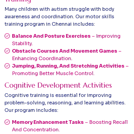
Many children with autism struggle with body
awareness and coordination. Our motor skills
training program in Chennai includes:
Balance And Posture Exercises
– Improving
Stability.
Obstacle Courses And Movement Games
–
Enhancing Coordination.
Jumping, Running, And Stretching Activities
–
Promoting Better Muscle Control.
Cognitive Development Activities
Cognitive training is essential for improving
problem-solving, reasoning, and learning abilities.
Our program includes:
Memory Enhancement Tasks
– Boosting Recall
And Concentration.