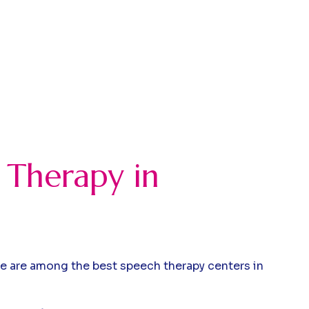
 Therapy in
we are among the best speech therapy centers in