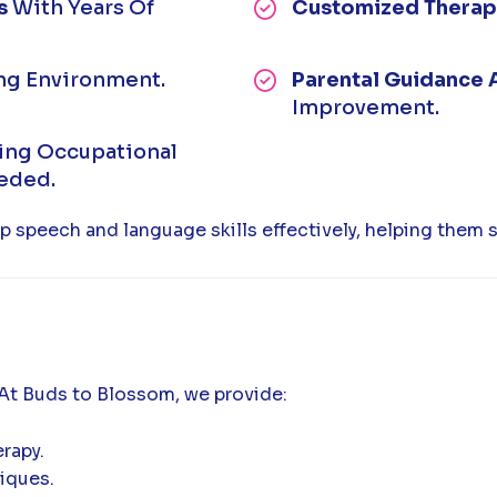
s
With Years Of
Customized Therap
ng Environment.
Parental Guidance 
Improvement.
ting Occupational
eeded.
p speech and language skills effectively, helping them 
 At Buds to Blossom, we provide:
rapy.
iques.