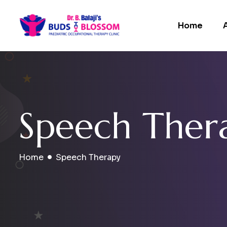
Home
S
p
e
e
c
h
T
h
e
r
Home
Speech Therapy