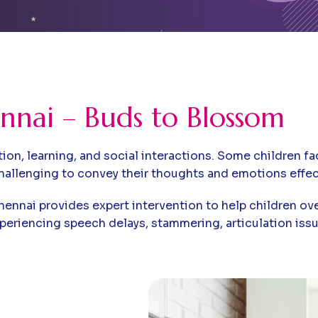
nnai – Buds to Blossom
n, learning, and social interactions. Some children face
hallenging to convey their thoughts and emotions effect
hennai provides expert intervention to help children o
xperiencing speech delays, stammering, articulation is