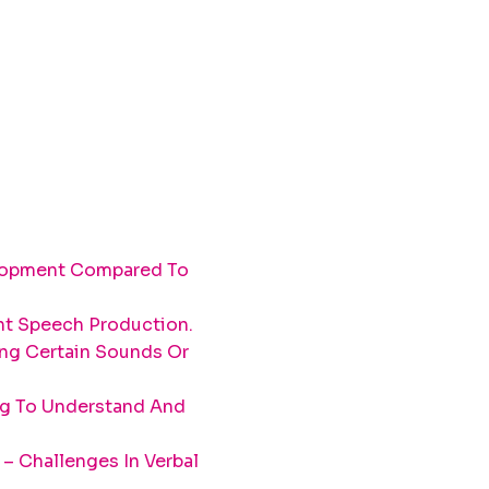
elopment Compared To
ent Speech Production.
ing Certain Sounds Or
ng To Understand And
– Challenges In Verbal