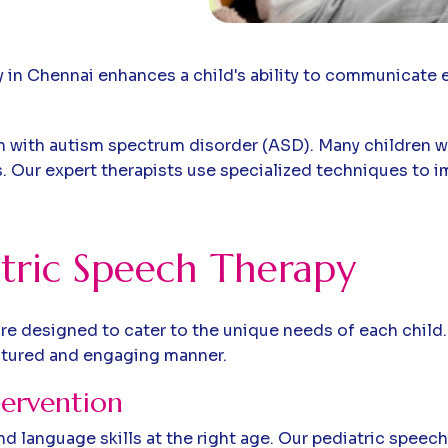
y in Chennai enhances a child's ability to communicate 
dren with autism spectrum disorder (ASD). Many children
 Our expert therapists use specialized techniques to im
tric Speech Therapy
re designed to cater to the unique needs of each child.
ctured and engaging manner.
tervention
d language skills at the right age. Our pediatric speech