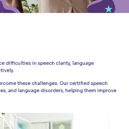
 difficulties in speech clarity, language
ively.
vercome these challenges. Our certified speech
sues, and language disorders, helping them improve