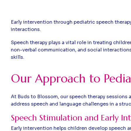
Early intervention through pediatric speech therap
interactions.
Speech therapy plays a vital role in treating chil
non-verbal communication, and social interactions.
skills.
Our Approach to Pedia
At Buds to Blossom, our speech therapy sessions a
address speech and language challenges in a stru
Speech Stimulation and Early In
Early intervention helps children develop speech an