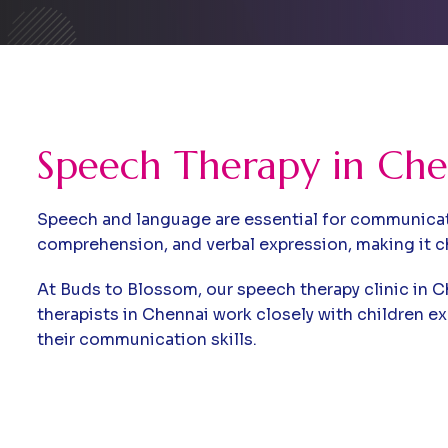
Speech Therapy in Che
Speech and language are essential for communicatio
comprehension, and verbal expression, making it c
At Buds to Blossom, our speech therapy clinic in C
therapists in Chennai work closely with children e
their communication skills.