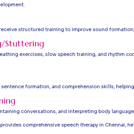
velopment.
 receive structured training to improve sound formation
/Stuttering
reathing exercises, slow speech training, and rhythm co
 sentence formation, and comprehension skills, helping 
ining
taining conversations, and interpreting body language,
m provides comprehensive speech therapy in Chennai, h