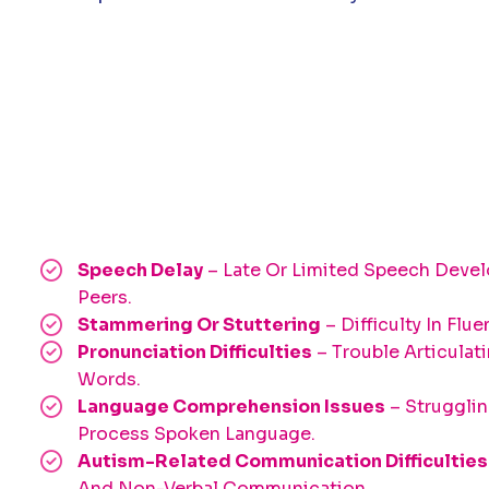
Speech Delay
– Late Or Limited Speech Dev
Peers.
Stammering Or Stuttering
– Difficulty In Flu
Pronunciation Difficulties
– Trouble Articulat
Words.
Language Comprehension Issues
– Struggli
Process Spoken Language.
Autism-Related Communication Difficulties
And Non-Verbal Communication.