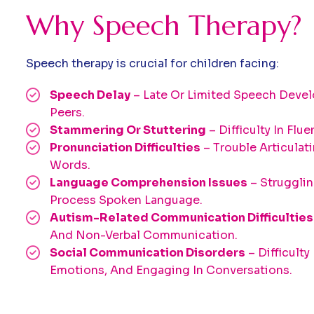
Why Speech Therapy?
Speech therapy is crucial for children facing:
Speech Delay
– Late Or Limited Speech Dev
Peers.
Stammering Or Stuttering
– Difficulty In Flu
Pronunciation Difficulties
– Trouble Articulat
Words.
Language Comprehension Issues
– Struggli
Process Spoken Language.
Autism-Related Communication Difficulties
And Non-Verbal Communication.
Social Communication Disorders
– Difficulty
Emotions, And Engaging In Conversations.