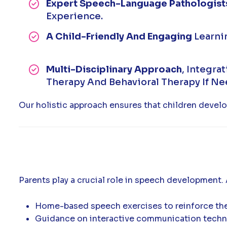
Expert Speech-Language Pathologist
Experience.
A Child-Friendly And Engaging
Learni
Multi-Disciplinary Approach
, Integra
Therapy And Behavioral Therapy If N
Our holistic approach ensures that children develo
Parents play a crucial role in speech development.
Home-based speech exercises to reinforce the
Guidance on interactive communication techn