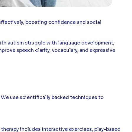
effectively, boosting confidence and social
 with autism struggle with language development,
prove speech clarity, vocabulary, and expressive
 We use scientifically backed techniques to
 therapy includes interactive exercises, play-based