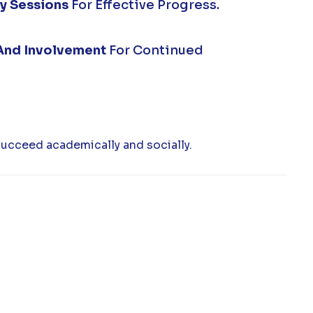
y Sessions
For Effective Progress.
And Involvement
For Continued
succeed academically and socially.