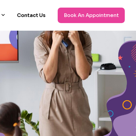
Contact Us
Book An Appointment