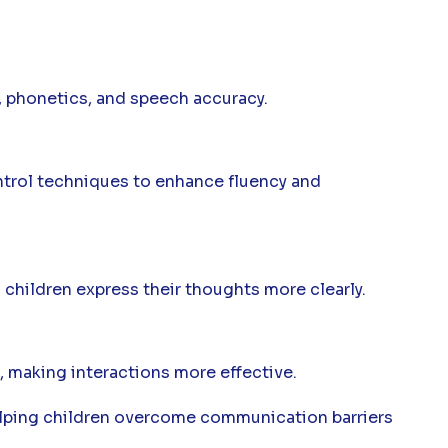
, phonetics, and speech accuracy.
ntrol techniques to enhance fluency and
children express their thoughts more clearly.
 making interactions more effective.
elping children overcome communication barriers