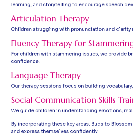
learning, and storytelling to encourage speech de
Articulation Therapy
Children struggling with pronunciation and clarity
Fluency Therapy for Stammering
For children with stammering issues, we provide b
confidence.
Language Therapy
Our therapy sessions focus on building vocabulary,
Social Communication Skills Tra
We guide children in understanding emotions, main
By incorporating these key areas, Buds to Blosso
and express themselves confidently.