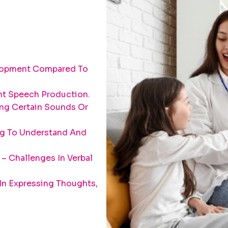
elopment Compared To
ent Speech Production.
ing Certain Sounds Or
ng To Understand And
– Challenges In Verbal
 In Expressing Thoughts,