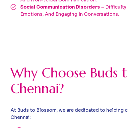
Social Communication Disorders
– Difficulty
Emotions, And Engaging In Conversations.
Why Choose Buds to
Chennai?
At Buds to Blossom, we are dedicated to helping c
Chennai: