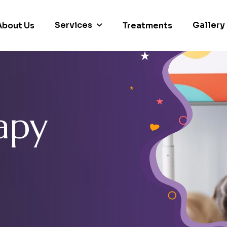
Services
Gallery
About Us
Treatments
a
p
y