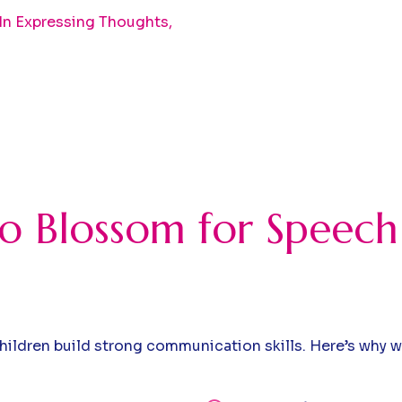
 In Expressing Thoughts,
 Blossom for Speech
hildren build strong communication skills. Here’s why 