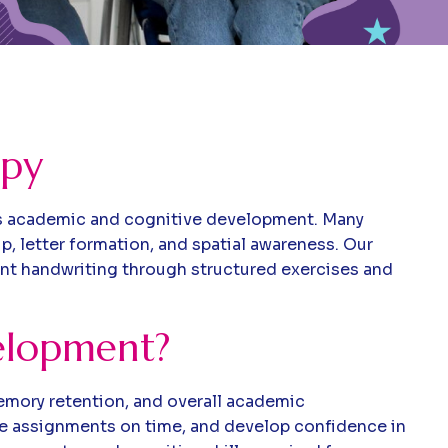
apy
ild’s academic and cognitive development. Many
ip, letter formation, and spatial awareness. Our
ient handwriting through structured exercises and
velopment?
 memory retention, and overall academic
ete assignments on time, and develop confidence in