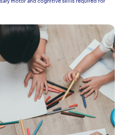
sary motor and cognitive skills required for