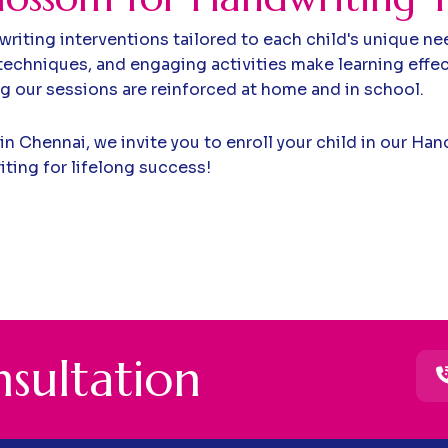
riting interventions tailored to each child's unique ne
echniques, and engaging activities make learning effec
ng our sessions are reinforced at home and in school.
 in Chennai, we invite you to enroll your child in our H
iting for lifelong success!
n
s
u
l
t
a
t
i
o
n