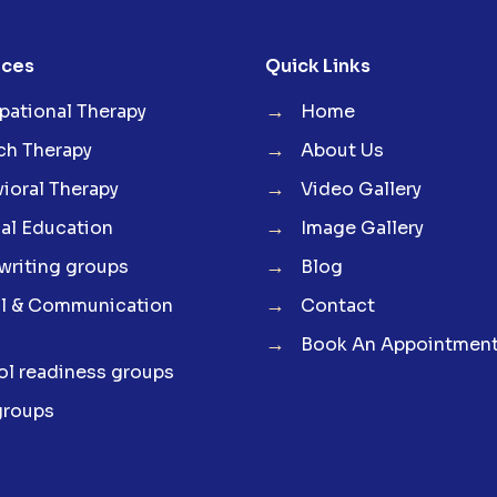
ices
Quick Links
→
ational Therapy
Home
→
ch Therapy
About Us
→
ioral Therapy
Video Gallery
→
al Education
Image Gallery
→
riting groups
Blog
→
al & Communication
Contact
→
Book An Appointmen
l readiness groups
groups