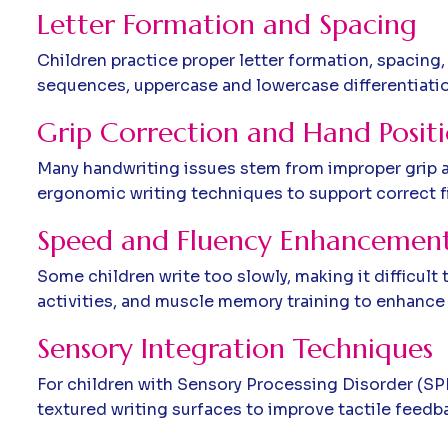
Letter Formation and Spacing
Children practice proper letter formation, spacing
sequences, uppercase and lowercase differentiation,
Grip Correction and Hand Posit
Many handwriting issues stem from improper grip an
ergonomic writing techniques to support correct f
Speed and Fluency Enhancemen
Some children write too slowly, making it difficul
activities, and muscle memory training to enhance 
Sensory Integration Techniques
For children with Sensory Processing Disorder (SPD)
textured writing surfaces to improve tactile feedb