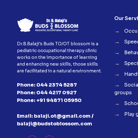
Our Serv
→
Occup
→
Spee
Dr.B.Balaji's Buds TO/OT blossom is a
pediatric occupational therapy clinic
→
Behav
works on the importance of learning
→
Speci
and enhancing new skills, those skills
are facilitated in a natural environment.
→
Handw
→
Soci
Phone:
044 2374 5287
groups
Phone:
044 4217 0927
Phone:
+91 94871 05950
→
Schoo
→
Play 
Email:
balaji.ot@gmail.com /
balaji@budstoblossom.com