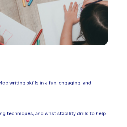
p writing skills in a fun, engaging, and
g techniques, and wrist stability drills to help