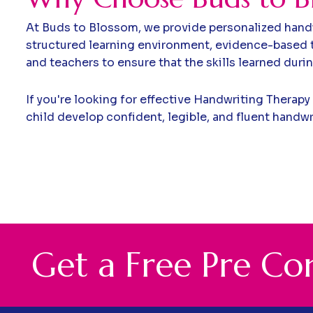
At Buds to Blossom, we provide personalized handw
structured learning environment, evidence-based t
and teachers to ensure that the skills learned duri
If you're looking for effective Handwriting Therapy
child develop confident, legible, and fluent handwr
G
e
t
a
F
r
e
e
P
r
e
C
o