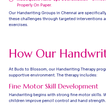
Properly On Paper.
Our Handwriting Groups in Chennai are specificall
these challenges through targeted interventions an
exercises.
How Our Handwrit
At Buds to Blossom, our Handwriting Therapy progra
supportive environment. The therapy includes:
Fine Motor Skill Development
Handwriting begins with strong fine motor skills. We
children improve pencil control and hand strength.