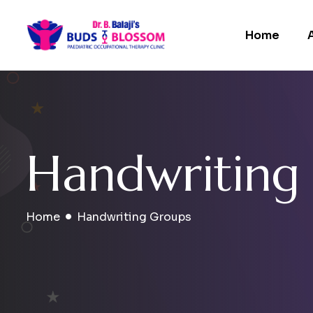
Home
H
a
n
d
w
r
i
t
i
n
g
Home
Handwriting Groups