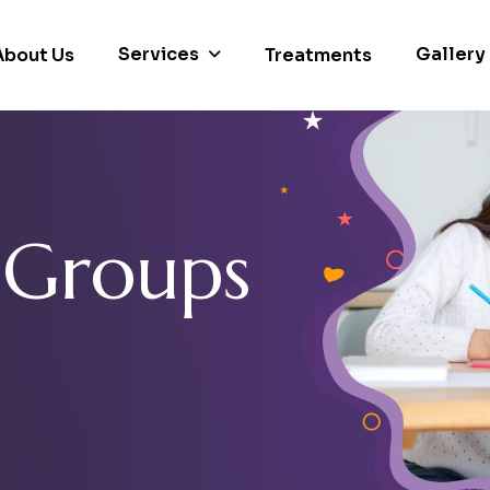
Services
Gallery
About Us
Treatments
G
r
o
u
p
s