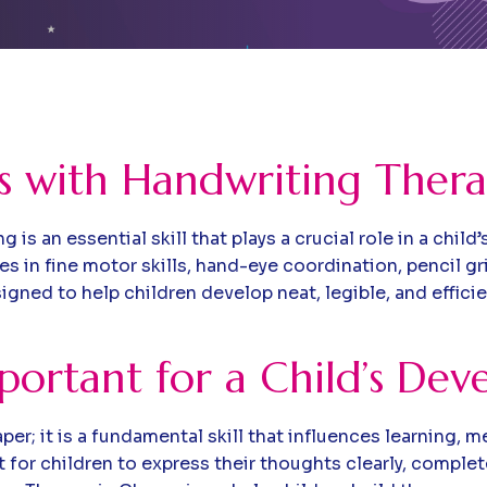
ls with Handwriting Ther
is an essential skill that plays a crucial role in a ch
es in fine motor skills, hand-eye coordination, pencil gr
gned to help children develop neat, legible, and effic
portant for a Child’s De
per; it is a fundamental skill that influences learning,
t for children to express their thoughts clearly, compl