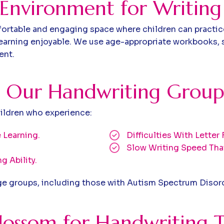
 Environment for Writing
table and engaging space where children can practice t
earning enjoyable. We use age-appropriate workbooks, s
ent.
O
u
r
H
a
n
d
w
r
i
t
i
n
g
G
r
o
u
p
hildren who experience:
 Learning.
Difficulties With Lette
Slow Writing Speed Tha
g Ability.
age groups, including those with Autism Spectrum Disor
ossom for Handwriting T