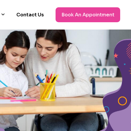
Contact Us
Book An Appointment