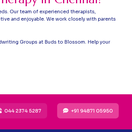
eds. Our team of experienced therapists,
tive and enjoyable. We work closely with parents
andwriting Groups at Buds to Blossom. Help your
044 2374 5287
+91 94871 05950