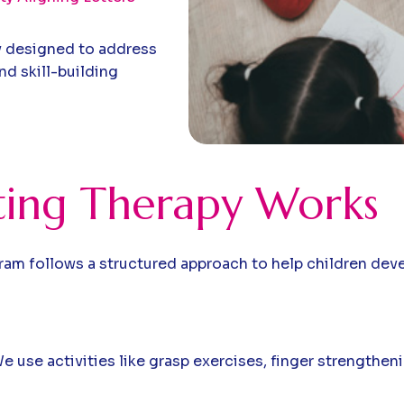
y designed to address
d skill-building
ing Therapy Works
m follows a structured approach to help children develo
 use activities like grasp exercises, finger strengthenin