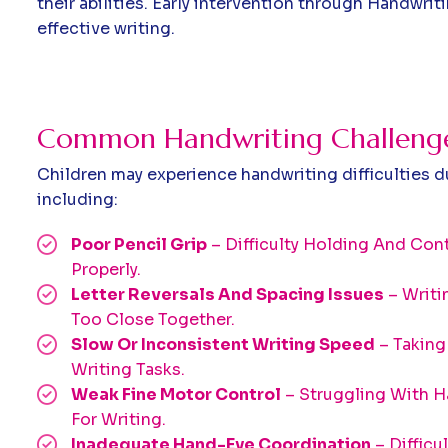
their abilities. Early intervention through Handwri
effective writing.
Common Handwriting Challenges
Children may experience handwriting difficulties d
including:
Poor Pencil Grip
– Difficulty Holding And Cont
Properly.
Letter Reversals And Spacing Issues
– Writi
Too Close Together.
Slow Or Inconsistent Writing Speed
– Taking
Writing Tasks.
Weak Fine Motor Control
– Struggling With
For Writing.
Inadequate Hand-Eye Coordination
– Difficu