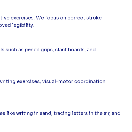
ctive exercises. We focus on correct stroke
ved legibility.
 such as pencil grips, slant boards, and
 writing exercises, visual-motor coordination
ike writing in sand, tracing letters in the air, and