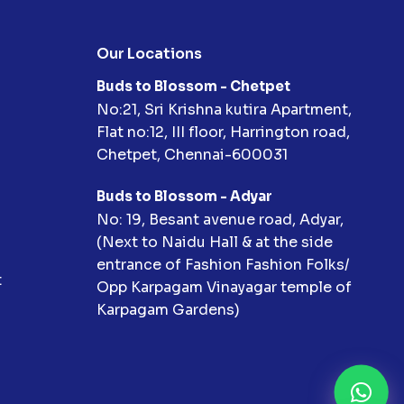
Our Locations
Buds to Blossom - Chetpet
No:21, Sri Krishna kutira Apartment,
Flat no:12, III floor, Harrington road,
Chetpet, Chennai-600031
Buds to Blossom - Adyar
No: 19, Besant avenue road, Adyar,
(Next to Naidu Hall & at the side
entrance of Fashion Fashion Folks/
t
Opp Karpagam Vinayagar temple of
Karpagam Gardens)