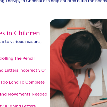
ting Therapy in Chennai can help children build the neces
 in Children
ue to various reasons,
rolling The Pencil
ng Letters Incorrectly Or
 Too Long To Complete
 Hand Movements Needed
lty Aligning Letters