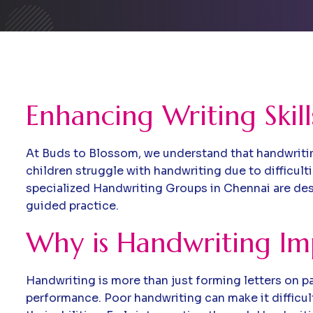
Enhancing Writing Skil
At Buds to Blossom, we understand that handwriting 
children struggle with handwriting due to difficulti
specialized Handwriting Groups in Chennai are desi
guided practice.
Why is Handwriting Im
Handwriting is more than just forming letters on pa
performance. Poor handwriting can make it difficul