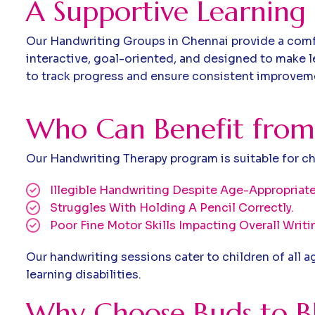
A Supportive Learning
Our Handwriting Groups in Chennai provide a comfor
interactive, goal-oriented, and designed to make l
to track progress and ensure consistent improvem
W
h
o
C
a
n
B
e
n
e
f
i
t
f
r
o
m
Our Handwriting Therapy program is suitable for c
Illegible Handwriting Despite Age-Appropriate
Struggles With Holding A Pencil Correctly.
Poor Fine Motor Skills Impacting Overall Writin
Our handwriting sessions cater to children of all 
learning disabilities.
Why Choose Buds to Bl