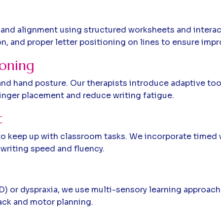
, and alignment using structured worksheets and intera
 and proper letter positioning on lines to ensure impro
ioning
d hand posture. Our therapists introduce adaptive tools
inger placement and reduce writing fatigue.
t
t to keep up with classroom tasks. We incorporate timed
writing speed and fluency.
 or dyspraxia, we use multi-sensory learning approaches l
ack and motor planning.