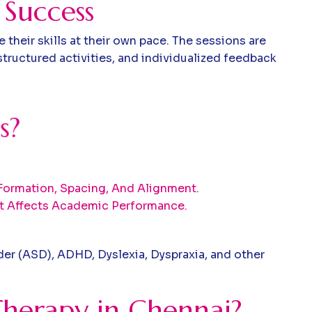
 Success
heir skills at their own pace. The sessions are
tructured activities, and individualized feedback
s
?
r Formation, Spacing, And Alignment.
t Affects Academic Performance.
der (ASD), ADHD, Dyslexia, Dyspraxia, and other
herapy in Chennai?