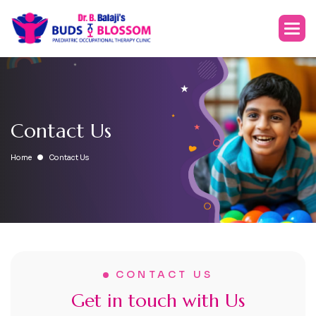
C
o
n
t
a
c
t
U
s
Home
Contact Us
CONTACT US
G
e
t
i
n
t
o
u
c
h
w
i
t
h
U
s