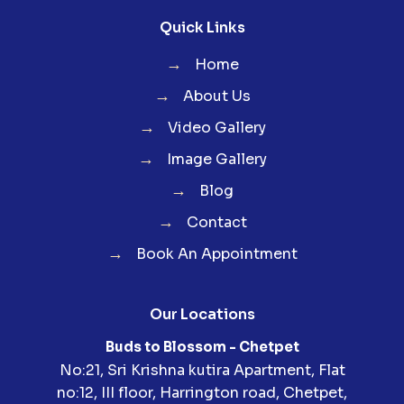
Quick Links
→
Home
→
About Us
→
Video Gallery
→
Image Gallery
→
Blog
→
Contact
→
Book An Appointment
Our Locations
Buds to Blossom - Chetpet
No:21, Sri Krishna kutira Apartment, Flat
no:12, III floor, Harrington road, Chetpet,