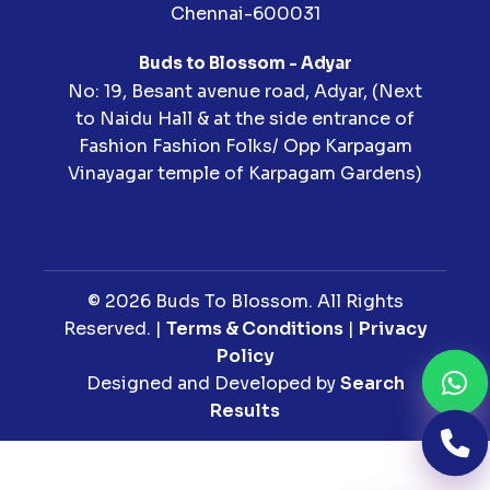
Chennai-600031
Buds to Blossom - Adyar
No: 19, Besant avenue road, Adyar, (Next
to Naidu Hall & at the side entrance of
Fashion Fashion Folks/ Opp Karpagam
Vinayagar temple of Karpagam Gardens)
© 2026 Buds To Blossom. All Rights
Reserved. |
Terms & Conditions
|
Privacy
Policy
Designed and Developed by
Search
Results