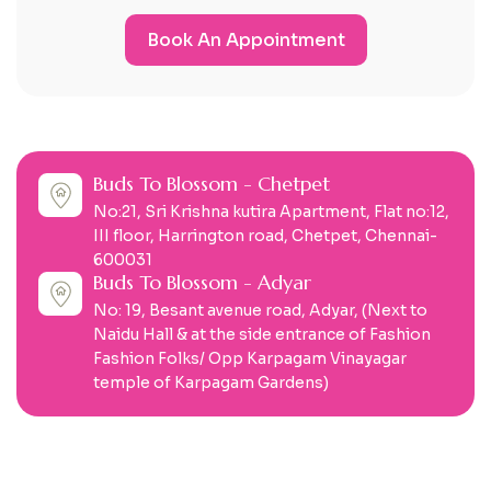
Book An Appointment
Buds To Blossom - Chetpet
No:21, Sri Krishna kutira Apartment, Flat no:12,
III floor, Harrington road, Chetpet, Chennai-
600031
Buds To Blossom - Adyar
No: 19, Besant avenue road, Adyar, (Next to
Naidu Hall & at the side entrance of Fashion
Fashion Folks/ Opp Karpagam Vinayagar
temple of Karpagam Gardens)