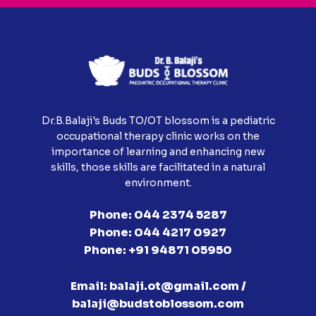
Dr.B.Balaji's Buds TO/OT blossom is a pediatric
occupational therapy clinic works on the
importance of learning and enhancing new
skills, those skills are facilitated in a natural
environment.
Phone:
044 2374 5287
Phone:
044 4217 0927
Phone:
+91 94871 05950
Email:
balaji.ot@gmail.com /
balaji@budstoblossom.com