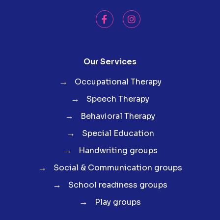
Our Services
→
Occupational Therapy
→
Speech Therapy
→
Behavioral Therapy
→
Special Education
→
Handwriting groups
→
Social & Communication groups
→
School readiness groups
→
Play groups