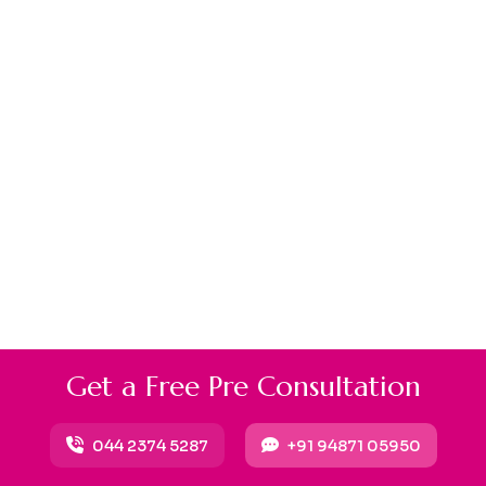
G
e
t
a
F
r
e
e
P
r
e
C
o
n
s
u
l
t
a
t
i
o
n
044 2374 5287
+91 94871 05950