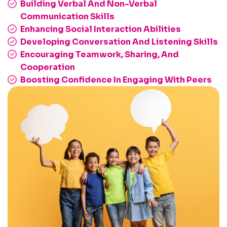
Building Verbal And Non-Verbal
Communication Skills
Enhancing Social Interaction Abilities
Developing Conversation And Listening Skills
Encouraging Teamwork, Sharing, And
Cooperation
Boosting Confidence In Engaging With Peers