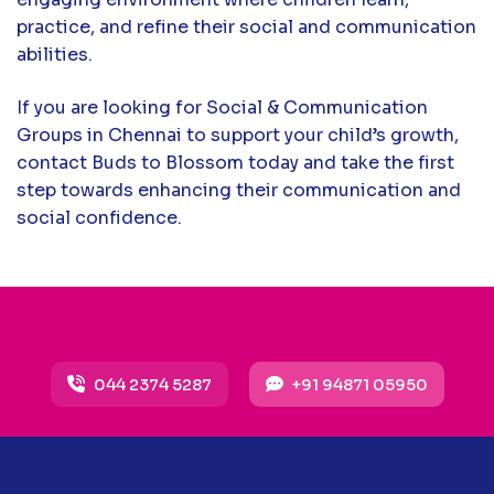
practice, and refine their social and communication
abilities.
If you are looking for Social & Communication
Groups in Chennai to support your child’s growth,
contact Buds to Blossom today and take the first
step towards enhancing their communication and
social confidence.
044 2374 5287
+91 94871 05950