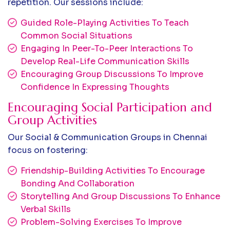
repetition. Our sessions include:
Guided Role-Playing Activities To Teach
Common Social Situations
Engaging In Peer-To-Peer Interactions To
Develop Real-Life Communication Skills
Encouraging Group Discussions To Improve
Confidence In Expressing Thoughts
Encouraging Social Participation and
Group Activities
Our Social & Communication Groups in Chennai
focus on fostering:
Friendship-Building Activities To Encourage
Bonding And Collaboration
Storytelling And Group Discussions To Enhance
Verbal Skills
Problem-Solving Exercises To Improve