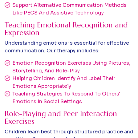
Support Alternative Communication Methods
Like PECS And Assistive Technology
Teaching Emotional Recognition and
Expression
Understanding emotions is essential for effective
communication. Our therapy includes:
Emotion Recognition Exercises Using Pictures,
Storytelling, And Role-Play
Helping Children Identify And Label Their
Emotions Appropriately
Teaching Strategies To Respond To Others'
Emotions In Social Settings
Role-Playing and Peer Interaction
Exercises
Children learn best through structured practice and