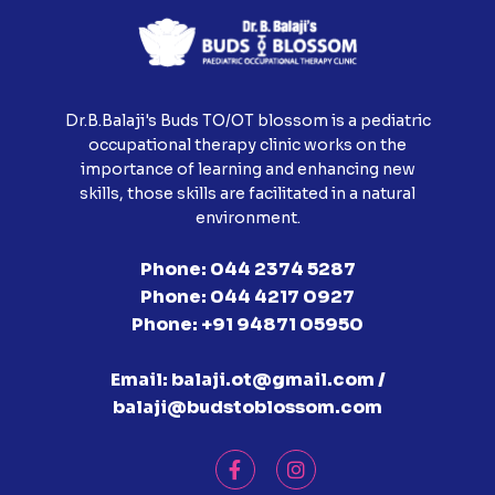
Dr.B.Balaji's Buds TO/OT blossom is a pediatric
occupational therapy clinic works on the
importance of learning and enhancing new
skills, those skills are facilitated in a natural
environment.
Phone:
044 2374 5287
Phone:
044 4217 0927
Phone:
+91 94871 05950
Email:
balaji.ot@gmail.com /
balaji@budstoblossom.com