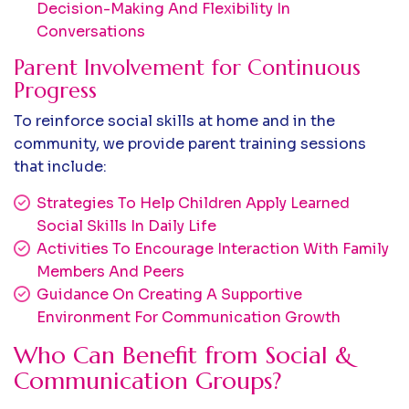
Decision-Making And Flexibility In
Conversations
Parent Involvement for Continuous
Progress
To reinforce social skills at home and in the
community, we provide parent training sessions
that include:
Strategies To Help Children Apply Learned
Social Skills In Daily Life
Activities To Encourage Interaction With Family
Members And Peers
Guidance On Creating A Supportive
Environment For Communication Growth
Who Can Benefit from Social &
Communication Groups?