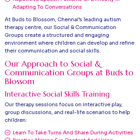
Adapting To Conversations
At Buds to Blossom, Chennai’s leading autism
therapy centre, our Social & Communication
Groups create a structured and engaging
environment where children can develop and refine
their communication and social skills.
Our Approach to Social &
Communication Groups at Buds to
Blossom
Interactive Social Skills Training
Our therapy sessions focus on interactive play,
group discussions, and real-life scenarios to help
children:
Learn To Take Turns And Share During Activities