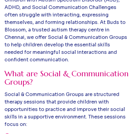
ADHD, and Social Communication Challenges
often struggle with interacting, expressing
themselves, and forming relationships. At Buds to
Blossom, a trusted autism therapy centre in
Chennai, we offer Social & Communication Groups
to help children develop the essential skills
needed for meaningful social interactions and
confident communication.
What are Social & Communication
Groups?
Social & Communication Groups are structured
therapy sessions that provide children with
opportunities to practice and improve their social
skills in a supportive environment. These sessions
focus on: