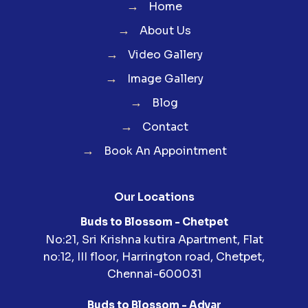
→
Home
→
About Us
→
Video Gallery
→
Image Gallery
→
Blog
→
Contact
→
Book An Appointment
Our Locations
Buds to Blossom - Chetpet
No:21, Sri Krishna kutira Apartment, Flat
no:12, III floor, Harrington road, Chetpet,
Chennai-600031
Buds to Blossom - Adyar