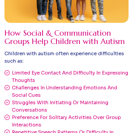
How Social & Communication
Groups Help Children with Autism
Children with autism often experience difficulties
such as:
Limited Eye Contact And Difficulty In Expressing
Thoughts
Challenges In Understanding Emotions And
Social Cues
Struggles With Initiating Or Maintaining
Conversations
Preference For Solitary Activities Over Group
Interactions
Repetitive Speech Patterns Or Difficulty In