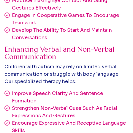
Practice Making Eye Contact And Using
Gestures Effectively
Engage In Cooperative Games To Encourage
Teamwork
Develop The Ability To Start And Maintain
Conversations
Enhancing Verbal and Non-Verbal
Communication
Children with autism may rely on limited verbal
communication or struggle with body language.
Our specialized therapy helps:
Improve Speech Clarity And Sentence
Formation
Strengthen Non-Verbal Cues Such As Facial
Expressions And Gestures
Encourage Expressive And Receptive Language
Skills