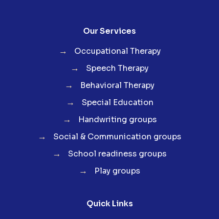
Our Services
→
Occupational Therapy
→
Speech Therapy
→
Behavioral Therapy
→
Special Education
→
Handwriting groups
→
Social & Communication groups
→
School readiness groups
→
Play groups
Quick Links