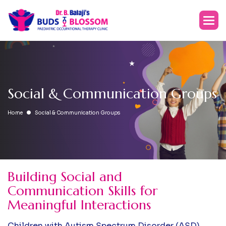
S
o
c
i
a
l
&
C
o
m
m
u
n
i
c
a
t
i
o
n
G
r
o
u
p
s
Home
Social & Communication Groups
Building Social and
Communication Skills for
Meaningful Interactions
Children with Autism Spectrum Disorder (ASD),