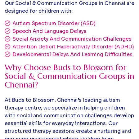
Our Social & Communication Groups in Chennai are
designed for children with:
Autism Spectrum Disorder (ASD)
Speech And Language Delays
Social Anxiety And Communication Challenges
Attention Deficit Hyperactivity Disorder (ADHD)
Developmental Delays And Learning Difficulties
Why Choose Buds to Blossom for
Social & Communication Groups in
Chennai?
At Buds to Blossom, Chennai’s leading autism
therapy centre, we specialize in helping children
with social and communication challenges develop
essential skills for everyday interactions. Our
structured therapy sessions create a nurturing and
engaging environment where children learn,