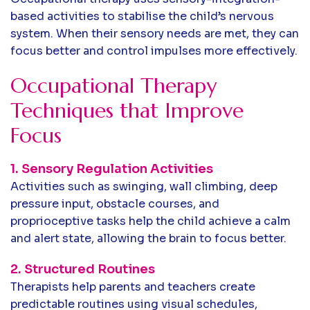
based activities to stabilise the child’s nervous
system. When their sensory needs are met, they can
focus better and control impulses more effectively.
Occupational Therapy
Techniques that Improve
Focus
1. Sensory Regulation Activities
Activities such as swinging, wall climbing, deep
pressure input, obstacle courses, and
proprioceptive tasks help the child achieve a calm
and alert state, allowing the brain to focus better.
2. Structured Routines
Therapists help parents and teachers create
predictable routines using visual schedules,