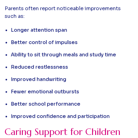
Parents often report noticeable improvements
such as:
Longer attention span
Better control of impulses
Ability to sit through meals and study time
Reduced restlessness
Improved handwriting
Fewer emotional outbursts
Better school performance
Improved confidence and participation
Caring Support for Children