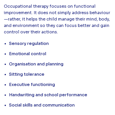
Occupational therapy focuses on functional
improvement. It does not simply address behaviour
—rather, it helps the child manage their mind, body,
and environment so they can focus better and gain
control over their actions.
Sensory regulation
Emotional control
Organisation and planning
Sitting tolerance
Executive functioning
Handwriting and school performance
Social skills and communication