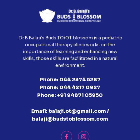
Dr.B.Balaji's Buds TO/OT blossom is a pediatric
occupational therapy clinic works on the
importance of learning and enhancing new
skills, those skills are facilitated in a natural
environment.
Phone:
044 2374 5287
Phone:
044 4217 0927
Phone:
+91 94871 05950
Email:
balaji.ot@gmail.com /
balaji@budstoblossom.com