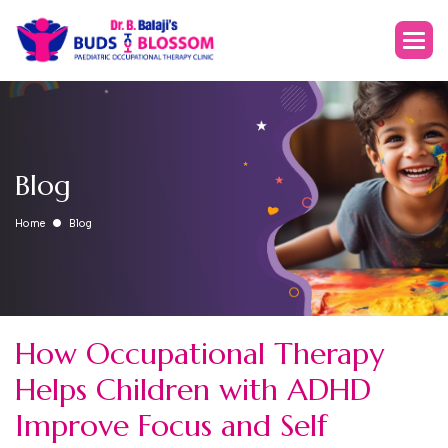
Blog
Home
Blog
How Occupational Therapy
Helps Children with ADHD
Improve Focus and Self