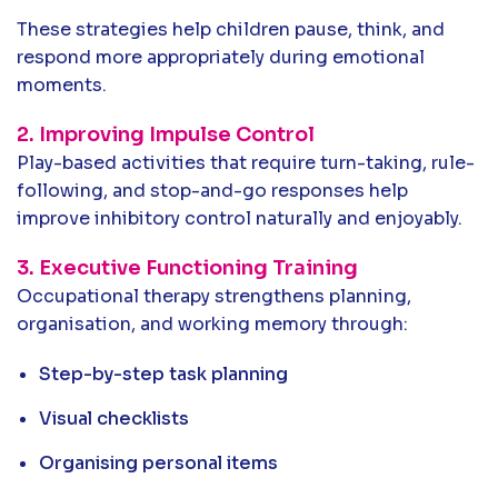
These strategies help children pause, think, and
respond more appropriately during emotional
moments.
2. Improving Impulse Control
Play-based activities that require turn-taking, rule-
following, and stop-and-go responses help
improve inhibitory control naturally and enjoyably.
3. Executive Functioning Training
Occupational therapy strengthens planning,
organisation, and working memory through:
Step-by-step task planning
Visual checklists
Organising personal items