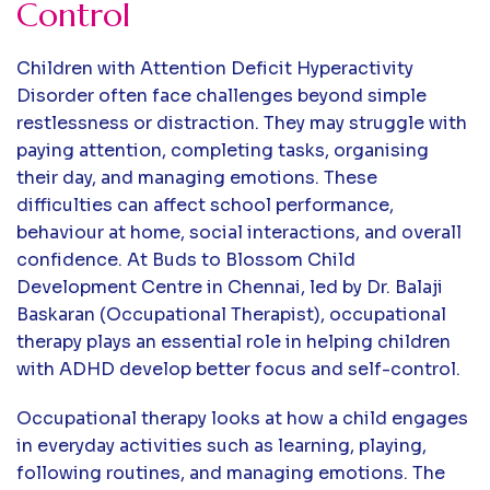
Control
Children with Attention Deficit Hyperactivity
Disorder often face challenges beyond simple
restlessness or distraction. They may struggle with
paying attention, completing tasks, organising
their day, and managing emotions. These
difficulties can affect school performance,
behaviour at home, social interactions, and overall
confidence. At Buds to Blossom Child
Development Centre in Chennai, led by Dr. Balaji
Baskaran (Occupational Therapist), occupational
therapy plays an essential role in helping children
with ADHD develop better focus and self-control.
Occupational therapy looks at how a child engages
in everyday activities such as learning, playing,
following routines, and managing emotions. The