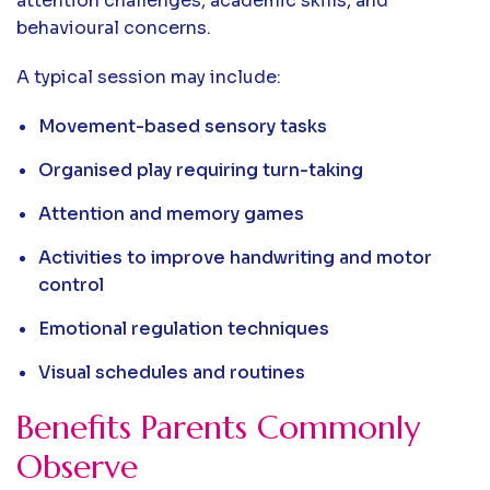
attention challenges, academic skills, and
behavioural concerns.
A typical session may include:
Movement-based sensory tasks
Organised play requiring turn-taking
Attention and memory games
Activities to improve handwriting and motor
control
Emotional regulation techniques
Visual schedules and routines
Benefits Parents Commonly
Observe