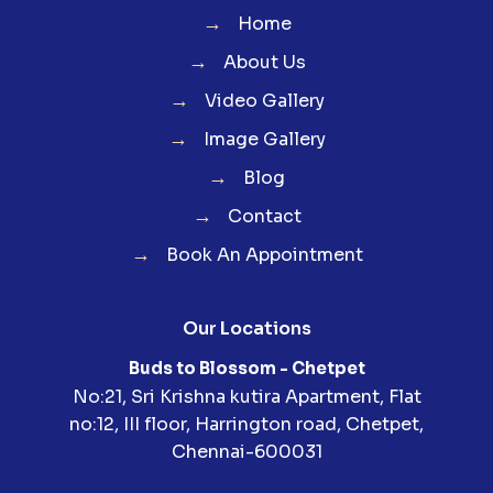
→
Home
→
About Us
→
Video Gallery
→
Image Gallery
→
Blog
→
Contact
→
Book An Appointment
Our Locations
Buds to Blossom - Chetpet
No:21, Sri Krishna kutira Apartment, Flat
no:12, III floor, Harrington road, Chetpet,
Chennai-600031