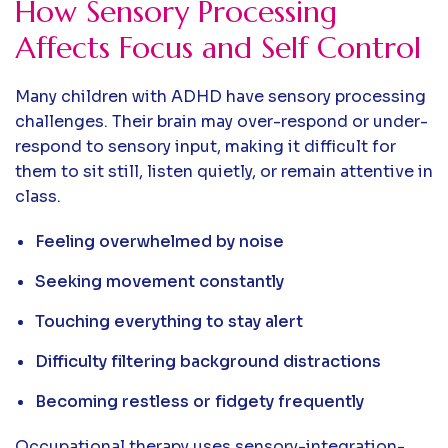
How Sensory Processing
Affects Focus and Self Control
Many children with ADHD have sensory processing
challenges. Their brain may over-respond or under-
respond to sensory input, making it difficult for
them to sit still, listen quietly, or remain attentive in
class.
Feeling overwhelmed by noise
Seeking movement constantly
Touching everything to stay alert
Difficulty filtering background distractions
Becoming restless or fidgety frequently
Occupational therapy uses sensory-integration-