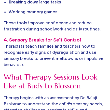
Breaking down large tasks
Working memory games
These tools improve confidence and reduce
frustration during schoolwork and daily routines.
4. Sensory Breaks for Self Control
Therapists teach families and teachers how to
recognise early signs of dysregulation and use
sensory breaks to prevent meltdowns or impulsive
behaviour.
What Therapy Sessions Look
Like at Buds to Blossom
Therapy begins with an assessment by Dr. Balaji
Baskaran to understand the child’s sensory needs,