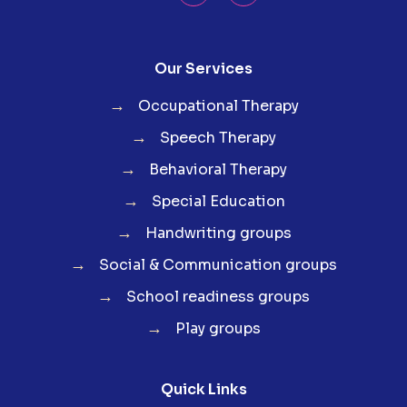
Our Services
→
Occupational Therapy
→
Speech Therapy
→
Behavioral Therapy
→
Special Education
→
Handwriting groups
→
Social & Communication groups
→
School readiness groups
→
Play groups
Quick Links