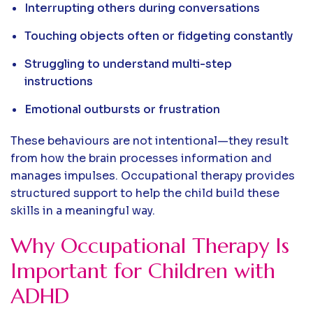
Interrupting others during conversations
Touching objects often or fidgeting constantly
Struggling to understand multi-step
instructions
Emotional outbursts or frustration
These behaviours are not intentional—they result
from how the brain processes information and
manages impulses. Occupational therapy provides
structured support to help the child build these
skills in a meaningful way.
Why Occupational Therapy Is
Important for Children with
ADHD