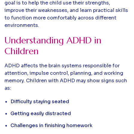
goal is to help the child use their strengths,
improve their weaknesses, and learn practical skills
to function more comfortably across different
environments.
Understanding ADHD in
Children
ADHD affects the brain systems responsible for
attention, impulse control, planning, and working
memory. Children with ADHD may show signs such
as:
Difficulty staying seated
Getting easily distracted
Challenges in finishing homework