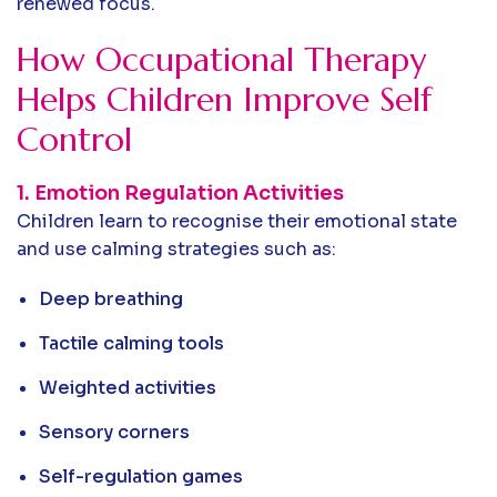
renewed focus.
How Occupational Therapy
Helps Children Improve Self
Control
1. Emotion Regulation Activities
Children learn to recognise their emotional state
and use calming strategies such as:
Deep breathing
Tactile calming tools
Weighted activities
Sensory corners
Self-regulation games