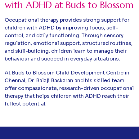
with ADHD at Buds to Blossom
Occupational therapy provides strong support for
children with ADHD by improving focus, self-
control, and daily functioning. Through sensory
regulation, emotional support, structured routines,
and skill-building, children learn to manage their
behaviour and succeed in everyday situations.
At Buds to Blossom Child Development Centre in
Chennai, Dr. Balaji Baskaran and his skilled team
offer compassionate, research-driven occupational
therapy that helps children with ADHD reach their
fullest potential.