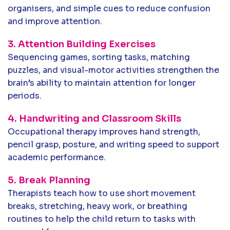
organisers, and simple cues to reduce confusion
and improve attention.
3. Attention Building Exercises
Sequencing games, sorting tasks, matching
puzzles, and visual-motor activities strengthen the
brain’s ability to maintain attention for longer
periods.
4. Handwriting and Classroom Skills
Occupational therapy improves hand strength,
pencil grasp, posture, and writing speed to support
academic performance.
5. Break Planning
Therapists teach how to use short movement
breaks, stretching, heavy work, or breathing
routines to help the child return to tasks with