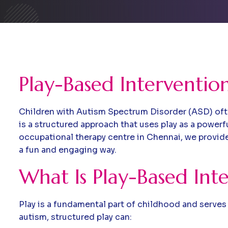
Play-Based Interventio
Children with Autism Spectrum Disorder (ASD) ofte
is a structured approach that uses play as a power
occupational therapy centre in Chennai, we provide 
a fun and engaging way.
What Is Play-Based Int
Play is a fundamental part of childhood and serves 
autism, structured play can: