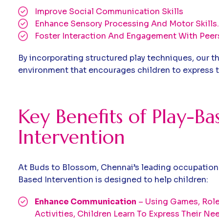
Improve Social Communication Skills
Enhance Sensory Processing And Motor Skills.
Foster Interaction And Engagement With Peer
By incorporating structured play techniques, our th
environment that encourages children to express t
Key Benefits of Play-Ba
Intervention
At Buds to Blossom, Chennai’s leading occupationa
Based Intervention is designed to help children:
Enhance Communication
– Using Games, Role-
Activities, Children Learn To Express Their N