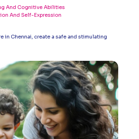
g And Cognitive Abilities
tion And Self-Expression
e in Chennai, create a safe and stimulating