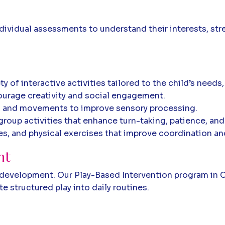
ndividual assessments to understand their interests, str
 of interactive activities tailored to the child’s needs,
urage creativity and social engagement.
s, and movements to improve sensory processing.
roup activities that enhance turn-taking, patience, and
s, and physical exercises that improve coordination an
nt
d's development. Our Play-Based Intervention program in
 structured play into daily routines.