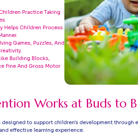
Children Practice Taking
es.
ay Helps Children Process
Manner.
ving Games, Puzzles, And
eativity.
Like Building Blocks,
e Fine And Gross Motor
ention Works at Buds to 
 designed to support children's development through en
and effective learning experience.