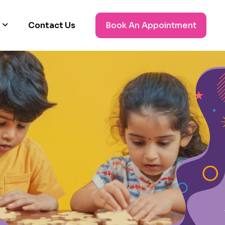
Contact Us
Book An Appointment