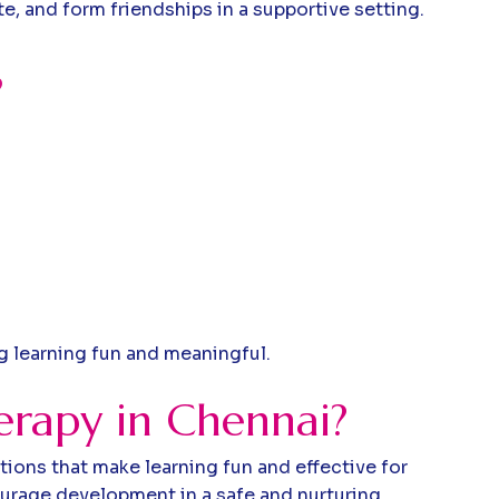
e, and form friendships in a supportive setting.
?
ng learning fun and meaningful.
erapy in Chennai?
tions that make learning fun and effective for
ourage development in a safe and nurturing