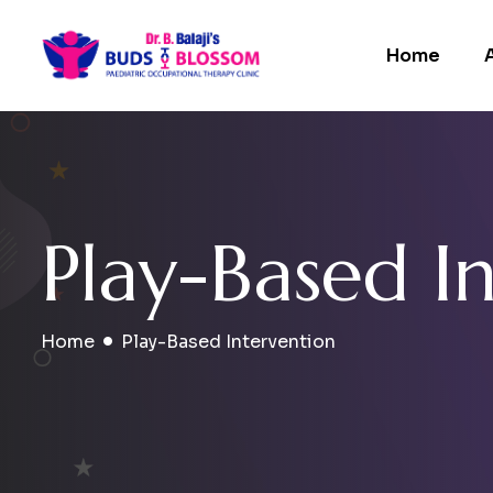
Home
P
l
a
y
-
B
a
s
e
d
I
Home
Play-Based Intervention