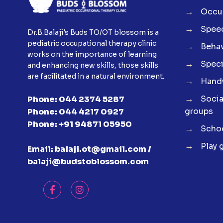
→
Occup
→
Spee
Dr.B.Balaji's Buds TO/OT blossom is a
pediatric occupational therapy clinic
→
Behav
works on the importance of learning
→
Speci
and enhancing new skills, those skills
are facilitated in a natural environment.
→
Handw
→
Soci
Phone:
044 2374 5287
groups
Phone:
044 4217 0927
Phone:
+91 94871 05950
→
Schoo
→
Play 
Email:
balaji.ot@gmail.com /
balaji@budstoblossom.com