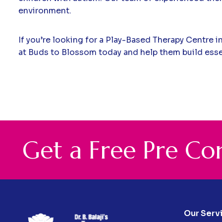
environment.
If you’re looking for a Play-Based Therapy Centre i
at Buds to Blossom today and help them build essent
G
e
t
a
F
r
e
e
P
r
e
C
o
Our Serv