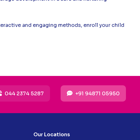
nteractive and engaging methods, enroll your child
044 2374 5287
+91 94871 05950
Our Locations