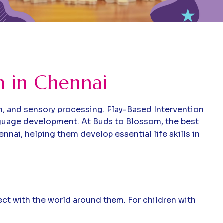
m in Chennai
n, and sensory processing. Play-Based Intervention
anguage development. At Buds to Blossom, the best
nai, helping them develop essential life skills in
nect with the world around them. For children with