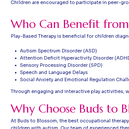
Children are encouraged to participate in peer-grou
W
h
o
C
a
n
B
e
n
e
f
i
t
f
r
o
m
Play-Based Therapy is beneficial for children diag
Autism Spectrum Disorder (ASD)
Attention Deficit Hyperactivity Disorder (ADH
Sensory Processing Disorder (SPD)
Speech and Language Delays
Social Anxiety and Emotional Regulation Chal
Through engaging and interactive play activities, w
Why Choose Buds to Bl
At Buds to Blossom, the best occupational therapy 
children with autism. Our team of experienced ther