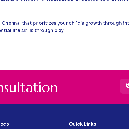
n Chennai that prioritizes your child’s growth through i
ial life skills through play.
n
s
u
l
t
a
t
i
o
n
ices
Quick Links