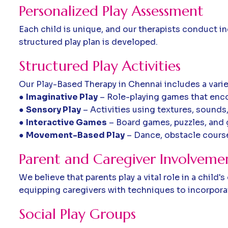
Personalized Play Assessment
Each child is unique, and our therapists conduct i
structured play plan is developed.
Structured Play Activities
Our Play-Based Therapy in Chennai includes a variety
●
Imaginative Play
– Role-playing games that enco
●
Sensory Play
– Activities using textures, sound
●
Interactive Games
– Board games, puzzles, and g
●
Movement-Based Play
– Dance, obstacle course
Parent and Caregiver Involveme
We believe that parents play a vital role in a chil
equipping caregivers with techniques to incorporate
Social Play Groups