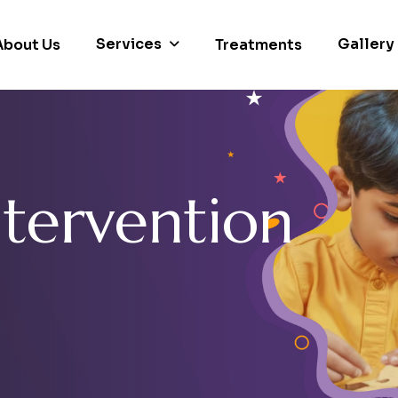
Services
Gallery
About Us
Treatments
n
t
e
r
v
e
n
t
i
o
n