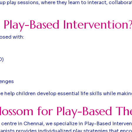
p play sessions, where they learn to interact, collaborat
P
l
a
y
-
B
a
s
e
d
I
n
t
e
r
v
e
n
t
i
o
n
nosed with:
D)
lenges
e help children develop essential life skills while maki
ossom for Play-Based Th
centre in Chennai, we specialize in Play-Based Interven
apists provides individualized play strategies that enc