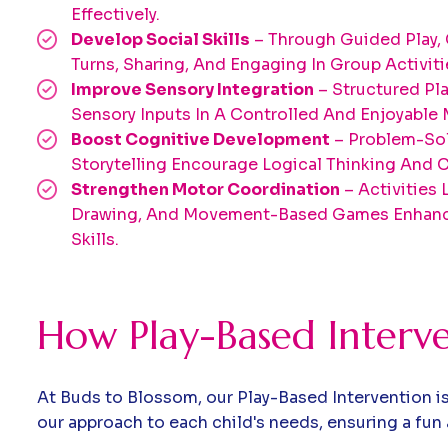
Effectively.
Develop Social Skills
– Through Guided Play, 
Turns, Sharing, And Engaging In Group Activiti
Improve Sensory Integration
– Structured Pl
Sensory Inputs In A Controlled And Enjoyable 
Boost Cognitive Development
– Problem-Sol
Storytelling Encourage Logical Thinking And Cr
Strengthen Motor Coordination
– Activities 
Drawing, And Movement-Based Games Enhanc
Skills.
How Play-Based Interv
At Buds to Blossom, our Play-Based Intervention is
our approach to each child's needs, ensuring a fun 