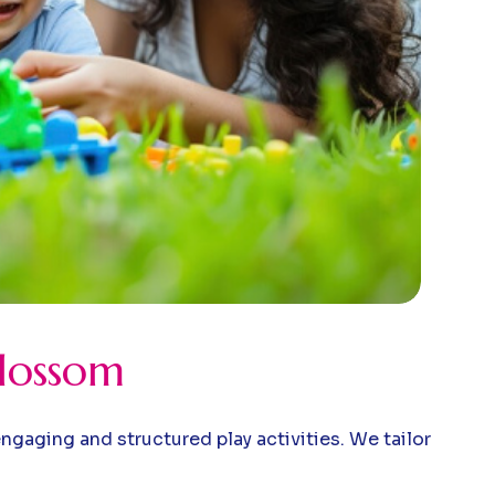
Blossom
gaging and structured play activities. We tailor