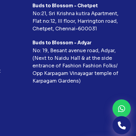
Buds to Blossom - Chetpet
No:21, Sri Krishna kutira Apartment,
Flat no:12, III floor, Harrington road,
Chetpet, Chennai-600031
Buds to Blossom - Adyar
No: 19, Besant avenue road, Adyar,
(Next to Naidu Hall & at the side
entrance of Fashion Fashion Folks/
t
Opp Karpagam Vinayagar temple of
Karpagam Gardens)