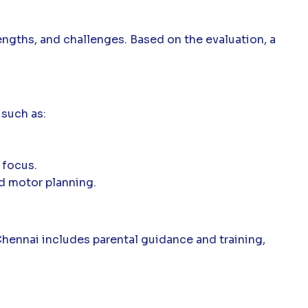
engths, and challenges. Based on the evaluation, a
 such as:
 focus.
d motor planning.
 Chennai includes parental guidance and training,