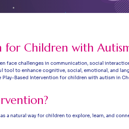
n for Children with Autis
n face challenges in communication, social interactio
ful tool to enhance cognitive, social, emotional, and l
Play-Based Intervention for children with autism in Chen
ervention?
as a natural way for children to explore, learn, and con