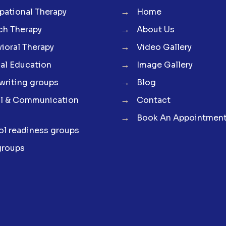
→
ational Therapy
Home
→
ch Therapy
About Us
→
ioral Therapy
Video Gallery
→
al Education
Image Gallery
→
riting groups
Blog
→
al & Communication
Contact
→
Book An Appointmen
l readiness groups
groups