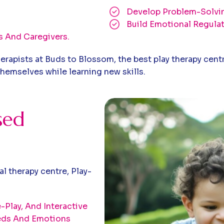
Develop Problem-Solvin
Build Emotional Regula
s And Caregivers.
erapists at Buds to Blossom, the best play therapy centr
hemselves while learning new skills.
sed
l therapy centre, Play-
Play, And Interactive
eeds And Emotions