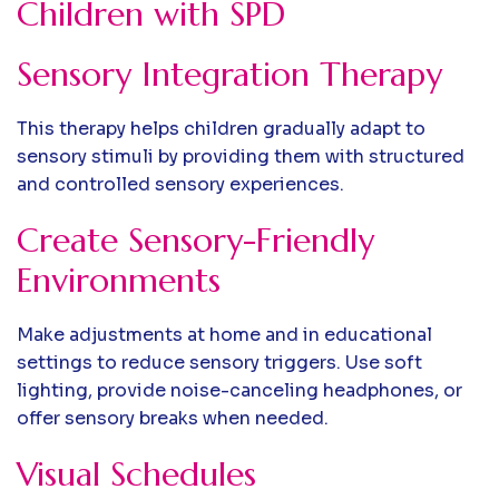
Children with SPD
Sensory Integration Therapy
This therapy helps children gradually adapt to
sensory stimuli by providing them with structured
and controlled sensory experiences.
Create Sensory-Friendly
Environments
Make adjustments at home and in educational
settings to reduce sensory triggers. Use soft
lighting, provide noise-canceling headphones, or
offer sensory breaks when needed.
Visual Schedules