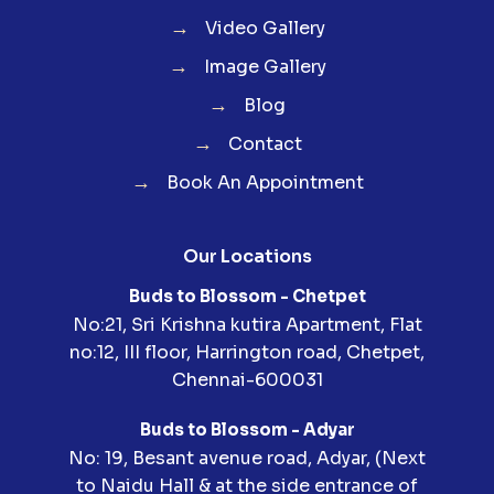
→
Video Gallery
→
Image Gallery
→
Blog
→
Contact
→
Book An Appointment
Our Locations
Buds to Blossom - Chetpet
No:21, Sri Krishna kutira Apartment, Flat
no:12, III floor, Harrington road, Chetpet,
Chennai-600031
Buds to Blossom - Adyar
No: 19, Besant avenue road, Adyar, (Next
to Naidu Hall & at the side entrance of