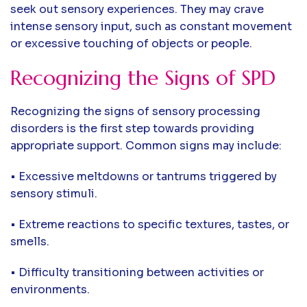
seek out sensory experiences. They may crave
intense sensory input, such as constant movement
or excessive touching of objects or people.
Recognizing the Signs of SPD
Recognizing the signs of sensory processing
disorders is the first step towards providing
appropriate support. Common signs may include:
• Excessive meltdowns or tantrums triggered by
sensory stimuli.
• Extreme reactions to specific textures, tastes, or
smells.
• Difficulty transitioning between activities or
environments.