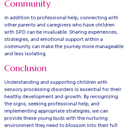
Community
In addition to professional help, connecting with
other parents and caregivers who have children
with SPD can be invaluable. Sharing experiences,
strategies, and emotional support within a
community can make the journey more manageable
and less isolating.
Conclusion
Understanding and supporting children with
sensory processing disorders is essential for their
healthy development and growth. By recognizing
the signs, seeking professional help, and
implementing appropriate strategies, we can
provide these young buds with the nurturing
environment they need to blossom into their full