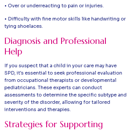
• Over or underreacting to pain or injuries.
• Difficulty with fine motor skills like handwriting or
tying shoelaces.
Diagnosis and Professional
Help
If you suspect that a child in your care may have
SPD, it's essential to seek professional evaluation
from occupational therapists or developmental
pediatricians. These experts can conduct
assessments to determine the specific subtype and
severity of the disorder, allowing for tailored
interventions and therapies.
Strategies for Supporting