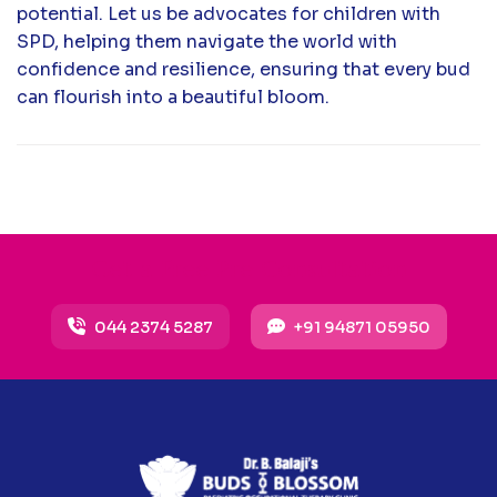
potential. Let us be advocates for children with
SPD, helping them navigate the world with
confidence and resilience, ensuring that every bud
can flourish into a beautiful bloom.
Get a Free Pre Consultation
044 2374 5287
+91 94871 05950