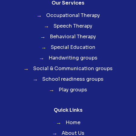
Our Services
→
Occupational Therapy
→
Speech Therapy
→
Behavioral Therapy
→
Special Education
→
Handwriting groups
→
Social & Communication groups
→
School readiness groups
→
Play groups
Quick Links
→
Home
→
About Us