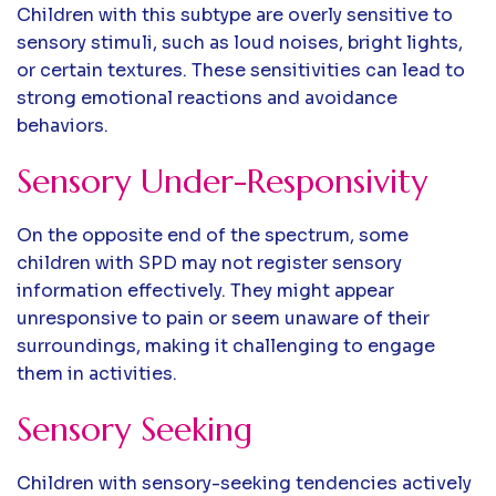
Children with this subtype are overly sensitive to
sensory stimuli, such as loud noises, bright lights,
or certain textures. These sensitivities can lead to
strong emotional reactions and avoidance
behaviors.
Sensory Under-Responsivity
On the opposite end of the spectrum, some
children with SPD may not register sensory
information effectively. They might appear
unresponsive to pain or seem unaware of their
surroundings, making it challenging to engage
them in activities.
Sensory Seeking
Children with sensory-seeking tendencies actively