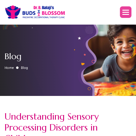
Blog
Home
Blog
Understanding Sensory
Processing Disorders in