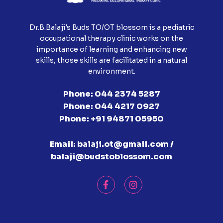
Dr.B.Balaji's Buds TO/OT blossom is a pediatric
occupational therapy clinic works on the
importance of learning and enhancing new
skills, those skills are facilitated in a natural
environment.
Phone:
044 2374 5287
Phone:
044 4217 0927
Phone:
+91 94871 05950
Email:
balaji.ot@gmail.com /
balaji@budstoblossom.com