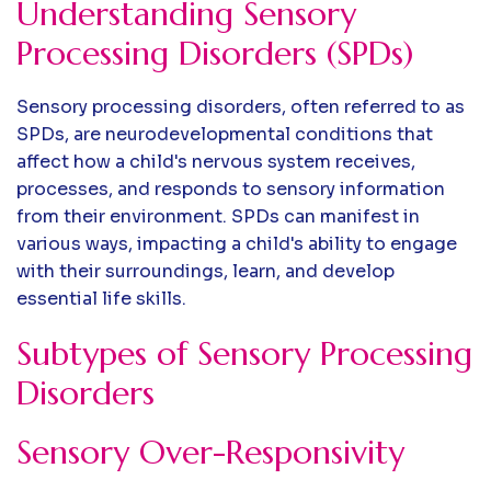
Understanding Sensory
Processing Disorders (SPDs)
Sensory processing disorders, often referred to as
SPDs, are neurodevelopmental conditions that
affect how a child's nervous system receives,
processes, and responds to sensory information
from their environment. SPDs can manifest in
various ways, impacting a child's ability to engage
with their surroundings, learn, and develop
essential life skills.
Subtypes of Sensory Processing
Disorders
Sensory Over-Responsivity