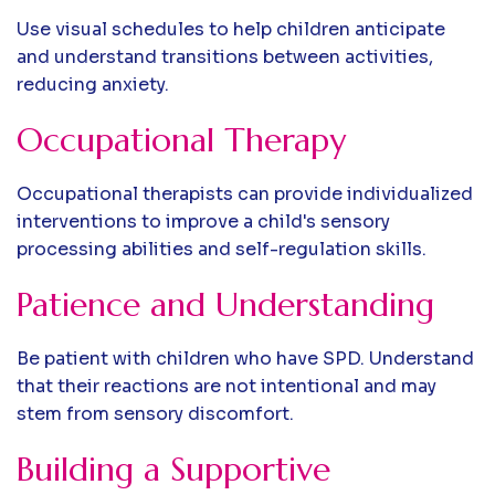
Use visual schedules to help children anticipate
and understand transitions between activities,
reducing anxiety.
Occupational Therapy
Occupational therapists can provide individualized
interventions to improve a child's sensory
processing abilities and self-regulation skills.
Patience and Understanding
Be patient with children who have SPD. Understand
that their reactions are not intentional and may
stem from sensory discomfort.
Building a Supportive