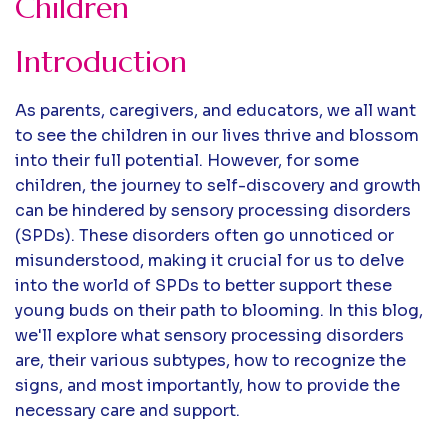
Children
Introduction
As parents, caregivers, and educators, we all want
to see the children in our lives thrive and blossom
into their full potential. However, for some
children, the journey to self-discovery and growth
can be hindered by sensory processing disorders
(SPDs). These disorders often go unnoticed or
misunderstood, making it crucial for us to delve
into the world of SPDs to better support these
young buds on their path to blooming. In this blog,
we'll explore what sensory processing disorders
are, their various subtypes, how to recognize the
signs, and most importantly, how to provide the
necessary care and support.